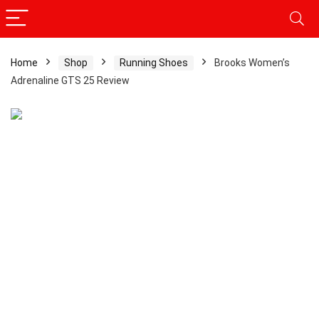
Home
Shop
Running Shoes
Brooks Women’s
Adrenaline GTS 25 Review