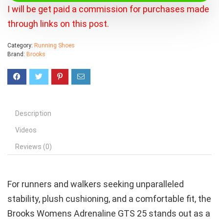
I will be get paid a commission for purchases made
through links on this post.
Category:
Running Shoes
Brand:
Brooks
Description
Videos
Reviews (0)
For runners and walkers seeking unparalleled
stability, plush cushioning, and a comfortable fit, the
Brooks Womens Adrenaline GTS 25 stands out as a