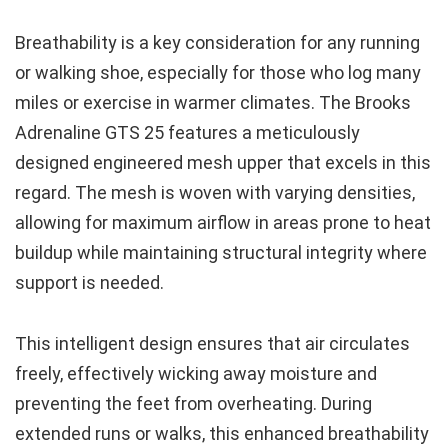
Breathability is a key consideration for any running
or walking shoe, especially for those who log many
miles or exercise in warmer climates. The Brooks
Adrenaline GTS 25 features a meticulously
designed engineered mesh upper that excels in this
regard. The mesh is woven with varying densities,
allowing for maximum airflow in areas prone to heat
buildup while maintaining structural integrity where
support is needed.
This intelligent design ensures that air circulates
freely, effectively wicking away moisture and
preventing the feet from overheating. During
extended runs or walks, this enhanced breathability