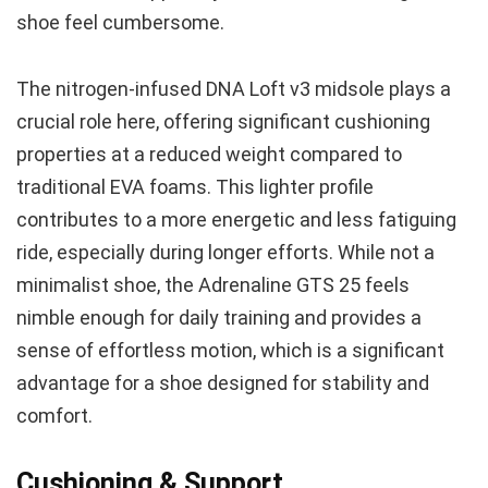
shoe feel cumbersome.
The nitrogen-infused DNA Loft v3 midsole plays a
crucial role here, offering significant cushioning
properties at a reduced weight compared to
traditional EVA foams. This lighter profile
contributes to a more energetic and less fatiguing
ride, especially during longer efforts. While not a
minimalist shoe, the Adrenaline GTS 25 feels
nimble enough for daily training and provides a
sense of effortless motion, which is a significant
advantage for a shoe designed for stability and
comfort.
Cushioning & Support