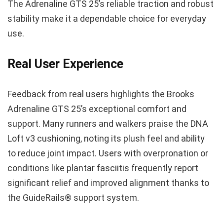
The Adrenaline GTS 25’s reliable traction and robust
stability make it a dependable choice for everyday
use.
Real User Experience
Feedback from real users highlights the Brooks
Adrenaline GTS 25’s exceptional comfort and
support. Many runners and walkers praise the DNA
Loft v3 cushioning, noting its plush feel and ability
to reduce joint impact. Users with overpronation or
conditions like plantar fasciitis frequently report
significant relief and improved alignment thanks to
the GuideRails® support system.