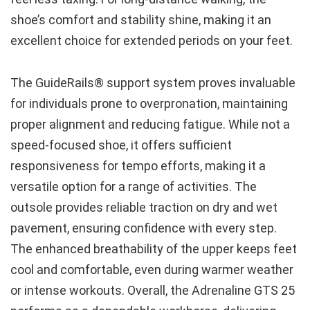
shoe’s comfort and stability shine, making it an
excellent choice for extended periods on your feet.
The GuideRails® support system proves invaluable
for individuals prone to overpronation, maintaining
proper alignment and reducing fatigue. While not a
speed-focused shoe, it offers sufficient
responsiveness for tempo efforts, making it a
versatile option for a range of activities. The
outsole provides reliable traction on dry and wet
pavement, ensuring confidence with every step.
The enhanced breathability of the upper keeps feet
cool and comfortable, even during warmer weather
or intense workouts. Overall, the Adrenaline GTS 25