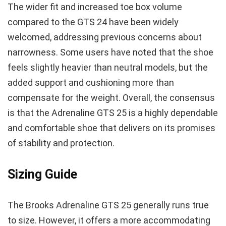
The wider fit and increased toe box volume
compared to the GTS 24 have been widely
welcomed, addressing previous concerns about
narrowness. Some users have noted that the shoe
feels slightly heavier than neutral models, but the
added support and cushioning more than
compensate for the weight. Overall, the consensus
is that the Adrenaline GTS 25 is a highly dependable
and comfortable shoe that delivers on its promises
of stability and protection.
Sizing Guide
The Brooks Adrenaline GTS 25 generally runs true
to size. However, it offers a more accommodating