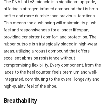
The DNA Loft v3 midsole is a significant upgrade,
offering a nitrogen-infused compound that is both
softer and more durable than previous iterations.
This means the cushioning will maintain its plush
feel and responsiveness for a longer lifespan,
providing consistent comfort and protection. The
rubber outsole is strategically placed in high-wear
areas, utilizing a robust compound that offers
excellent abrasion resistance without
compromising flexibility. Every component, from the
laces to the heel counter, feels premium and well-
integrated, contributing to the overall longevity and
high-quality feel of the shoe.
Breathability