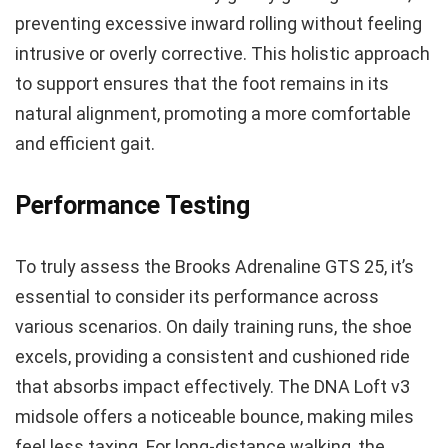
preventing excessive inward rolling without feeling
intrusive or overly corrective. This holistic approach
to support ensures that the foot remains in its
natural alignment, promoting a more comfortable
and efficient gait.
Performance Testing
To truly assess the Brooks Adrenaline GTS 25, it’s
essential to consider its performance across
various scenarios. On daily training runs, the shoe
excels, providing a consistent and cushioned ride
that absorbs impact effectively. The DNA Loft v3
midsole offers a noticeable bounce, making miles
feel less taxing. For long-distance walking, the