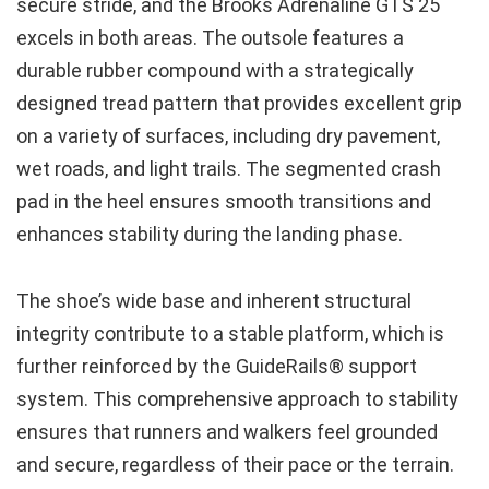
secure stride, and the Brooks Adrenaline GTS 25
excels in both areas. The outsole features a
durable rubber compound with a strategically
designed tread pattern that provides excellent grip
on a variety of surfaces, including dry pavement,
wet roads, and light trails. The segmented crash
pad in the heel ensures smooth transitions and
enhances stability during the landing phase.
The shoe’s wide base and inherent structural
integrity contribute to a stable platform, which is
further reinforced by the GuideRails® support
system. This comprehensive approach to stability
ensures that runners and walkers feel grounded
and secure, regardless of their pace or the terrain.