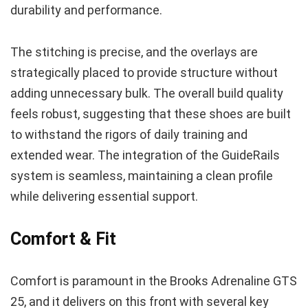
durability and performance.
The stitching is precise, and the overlays are
strategically placed to provide structure without
adding unnecessary bulk. The overall build quality
feels robust, suggesting that these shoes are built
to withstand the rigors of daily training and
extended wear. The integration of the GuideRails
system is seamless, maintaining a clean profile
while delivering essential support.
Comfort & Fit
Comfort is paramount in the Brooks Adrenaline GTS
25, and it delivers on this front with several key