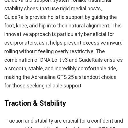
stability shoes that use rigid medial posts,
GuideRails provide holistic support by guiding the
foot, knee, and hip into their natural alignment. This
innovative approach is particularly beneficial for
overpronators, as it helps prevent excessive inward
rolling without feeling overly restrictive. The
combination of DNA Loft v3 and GuideRails ensures
a smooth, stable, and incredibly comfortable ride,
making the Adrenaline GTS 25 a standout choice
for those seeking reliable support.
Traction & Stability
Traction and stability are crucial for a confident and