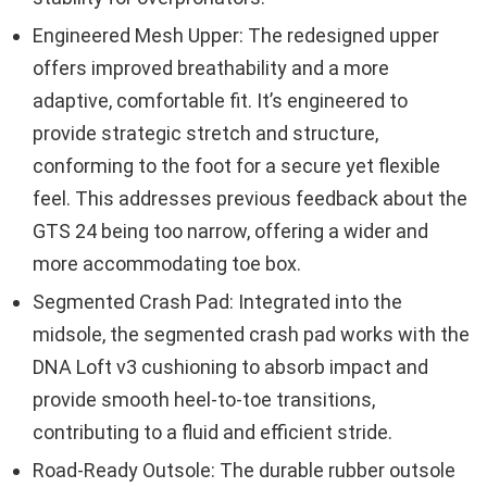
Engineered Mesh Upper: The redesigned upper
offers improved breathability and a more
adaptive, comfortable fit. It’s engineered to
provide strategic stretch and structure,
conforming to the foot for a secure yet flexible
feel. This addresses previous feedback about the
GTS 24 being too narrow, offering a wider and
more accommodating toe box.
Segmented Crash Pad: Integrated into the
midsole, the segmented crash pad works with the
DNA Loft v3 cushioning to absorb impact and
provide smooth heel-to-toe transitions,
contributing to a fluid and efficient stride.
Road-Ready Outsole: The durable rubber outsole