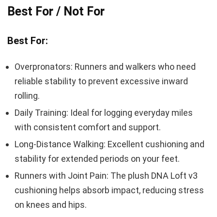
Best For / Not For
Best For:
Overpronators: Runners and walkers who need
reliable stability to prevent excessive inward
rolling.
Daily Training: Ideal for logging everyday miles
with consistent comfort and support.
Long-Distance Walking: Excellent cushioning and
stability for extended periods on your feet.
Runners with Joint Pain: The plush DNA Loft v3
cushioning helps absorb impact, reducing stress
on knees and hips.