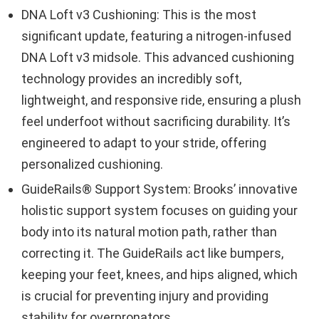
DNA Loft v3 Cushioning: This is the most
significant update, featuring a nitrogen-infused
DNA Loft v3 midsole. This advanced cushioning
technology provides an incredibly soft,
lightweight, and responsive ride, ensuring a plush
feel underfoot without sacrificing durability. It’s
engineered to adapt to your stride, offering
personalized cushioning.
GuideRails® Support System: Brooks’ innovative
holistic support system focuses on guiding your
body into its natural motion path, rather than
correcting it. The GuideRails act like bumpers,
keeping your feet, knees, and hips aligned, which
is crucial for preventing injury and providing
stability for overpronators.