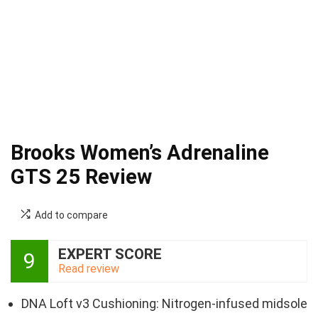
Brooks Women’s Adrenaline
GTS 25 Review
Add to compare
EXPERT SCORE
9
Read review
DNA Loft v3 Cushioning: Nitrogen-infused midsole