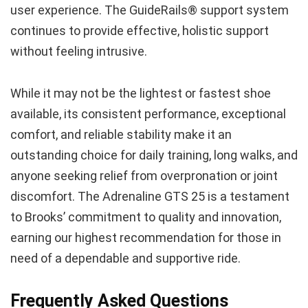
user experience. The GuideRails® support system
continues to provide effective, holistic support
without feeling intrusive.
While it may not be the lightest or fastest shoe
available, its consistent performance, exceptional
comfort, and reliable stability make it an
outstanding choice for daily training, long walks, and
anyone seeking relief from overpronation or joint
discomfort. The Adrenaline GTS 25 is a testament
to Brooks’ commitment to quality and innovation,
earning our highest recommendation for those in
need of a dependable and supportive ride.
Frequently Asked Questions