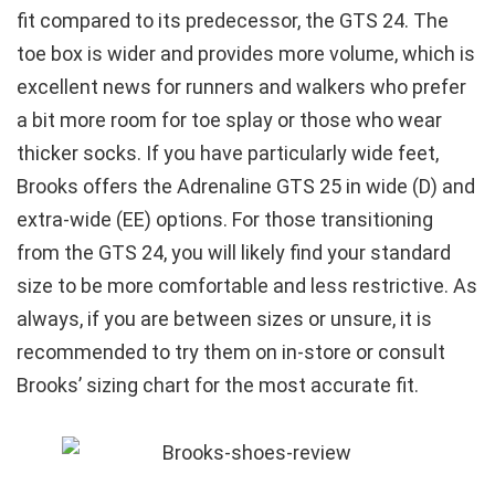
fit compared to its predecessor, the GTS 24. The
toe box is wider and provides more volume, which is
excellent news for runners and walkers who prefer
a bit more room for toe splay or those who wear
thicker socks. If you have particularly wide feet,
Brooks offers the Adrenaline GTS 25 in wide (D) and
extra-wide (EE) options. For those transitioning
from the GTS 24, you will likely find your standard
size to be more comfortable and less restrictive. As
always, if you are between sizes or unsure, it is
recommended to try them on in-store or consult
Brooks’ sizing chart for the most accurate fit.