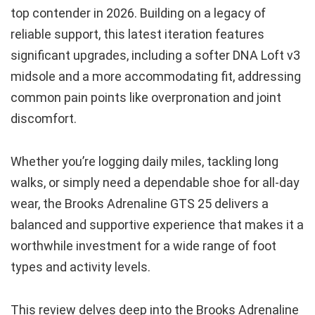
top contender in 2026. Building on a legacy of
reliable support, this latest iteration features
significant upgrades, including a softer DNA Loft v3
midsole and a more accommodating fit, addressing
common pain points like overpronation and joint
discomfort.
Whether you’re logging daily miles, tackling long
walks, or simply need a dependable shoe for all-day
wear, the Brooks Adrenaline GTS 25 delivers a
balanced and supportive experience that makes it a
worthwhile investment for a wide range of foot
types and activity levels.
This review delves deep into the Brooks Adrenaline