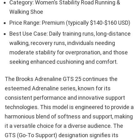
Category: Women’s Stability Road Running &
Walking Shoe
Price Range: Premium (typically $140-$160 USD)
Best Use Case: Daily training runs, long-distance
walking, recovery runs, individuals needing
moderate stability for overpronation, and those
seeking enhanced cushioning and comfort.
The Brooks Adrenaline GTS 25 continues the
esteemed Adrenaline series, known for its
consistent performance and innovative support
technologies. This model is engineered to provide a
harmonious blend of softness and support, making
it a versatile choice for a diverse audience. The
GTS (Go-To Support) designation signifies its