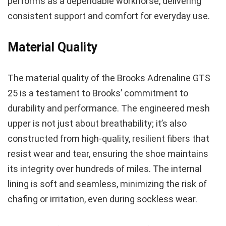
performs as a dependable workhorse, delivering
consistent support and comfort for everyday use.
Material Quality
The material quality of the Brooks Adrenaline GTS
25 is a testament to Brooks’ commitment to
durability and performance. The engineered mesh
upper is not just about breathability; it’s also
constructed from high-quality, resilient fibers that
resist wear and tear, ensuring the shoe maintains
its integrity over hundreds of miles. The internal
lining is soft and seamless, minimizing the risk of
chafing or irritation, even during sockless wear.