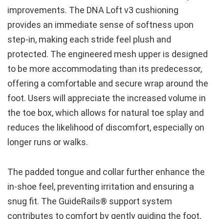
improvements. The DNA Loft v3 cushioning
provides an immediate sense of softness upon
step-in, making each stride feel plush and
protected. The engineered mesh upper is designed
to be more accommodating than its predecessor,
offering a comfortable and secure wrap around the
foot. Users will appreciate the increased volume in
the toe box, which allows for natural toe splay and
reduces the likelihood of discomfort, especially on
longer runs or walks.
The padded tongue and collar further enhance the
in-shoe feel, preventing irritation and ensuring a
snug fit. The GuideRails® support system
contributes to comfort by gently guiding the foot,