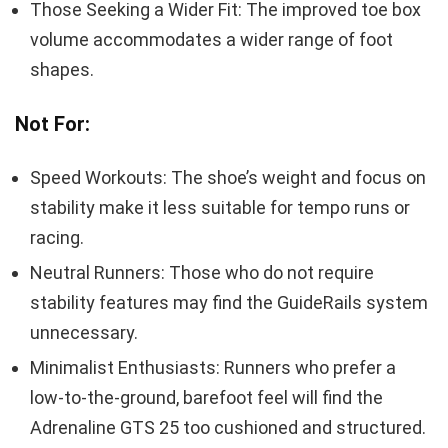
Those Seeking a Wider Fit: The improved toe box
volume accommodates a wider range of foot
shapes.
Not For:
Speed Workouts: The shoe’s weight and focus on
stability make it less suitable for tempo runs or
racing.
Neutral Runners: Those who do not require
stability features may find the GuideRails system
unnecessary.
Minimalist Enthusiasts: Runners who prefer a
low-to-the-ground, barefoot feel will find the
Adrenaline GTS 25 too cushioned and structured.