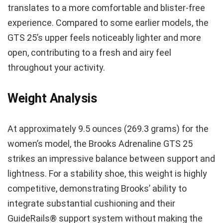
translates to a more comfortable and blister-free
experience. Compared to some earlier models, the
GTS 25’s upper feels noticeably lighter and more
open, contributing to a fresh and airy feel
throughout your activity.
Weight Analysis
At approximately 9.5 ounces (269.3 grams) for the
women’s model, the Brooks Adrenaline GTS 25
strikes an impressive balance between support and
lightness. For a stability shoe, this weight is highly
competitive, demonstrating Brooks’ ability to
integrate substantial cushioning and their
GuideRails® support system without making the