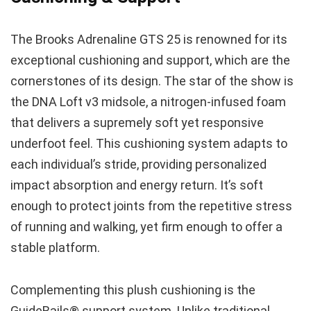
The Brooks Adrenaline GTS 25 is renowned for its
exceptional cushioning and support, which are the
cornerstones of its design. The star of the show is
the DNA Loft v3 midsole, a nitrogen-infused foam
that delivers a supremely soft yet responsive
underfoot feel. This cushioning system adapts to
each individual’s stride, providing personalized
impact absorption and energy return. It’s soft
enough to protect joints from the repetitive stress
of running and walking, yet firm enough to offer a
stable platform.
Complementing this plush cushioning is the
GuideRails® support system. Unlike traditional