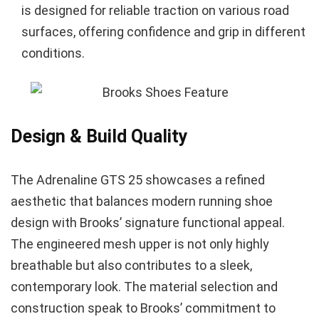
is designed for reliable traction on various road
surfaces, offering confidence and grip in different
conditions.
Design & Build Quality
The Adrenaline GTS 25 showcases a refined
aesthetic that balances modern running shoe
design with Brooks’ signature functional appeal.
The engineered mesh upper is not only highly
breathable but also contributes to a sleek,
contemporary look. The material selection and
construction speak to Brooks’ commitment to