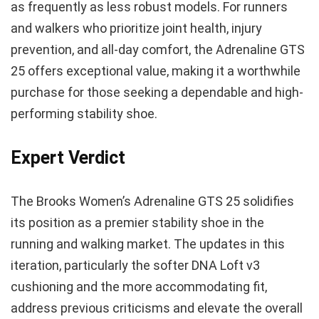
as frequently as less robust models. For runners
and walkers who prioritize joint health, injury
prevention, and all-day comfort, the Adrenaline GTS
25 offers exceptional value, making it a worthwhile
purchase for those seeking a dependable and high-
performing stability shoe.
Expert Verdict
The Brooks Women’s Adrenaline GTS 25 solidifies
its position as a premier stability shoe in the
running and walking market. The updates in this
iteration, particularly the softer DNA Loft v3
cushioning and the more accommodating fit,
address previous criticisms and elevate the overall