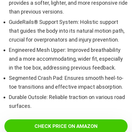
provides a softer, lighter, and more responsive ride
than previous versions.
GuideRails® Support System: Holistic support
that guides the body into its natural motion path,
crucial for overpronators and injury prevention.
Engineered Mesh Upper: Improved breathability
and a more accommodating, wider fit, especially
in the toe box, addressing previous feedback.
Segmented Crash Pad: Ensures smooth heel-to-
toe transitions and effective impact absorption.
Durable Outsole: Reliable traction on various road
surfaces.
CHECK PRICE ON AMAZON