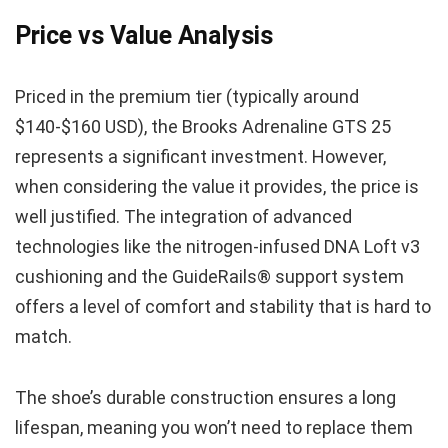
Price vs Value Analysis
Priced in the premium tier (typically around
$140-$160 USD), the Brooks Adrenaline GTS 25
represents a significant investment. However,
when considering the value it provides, the price is
well justified. The integration of advanced
technologies like the nitrogen-infused DNA Loft v3
cushioning and the GuideRails® support system
offers a level of comfort and stability that is hard to
match.
The shoe’s durable construction ensures a long
lifespan, meaning you won’t need to replace them