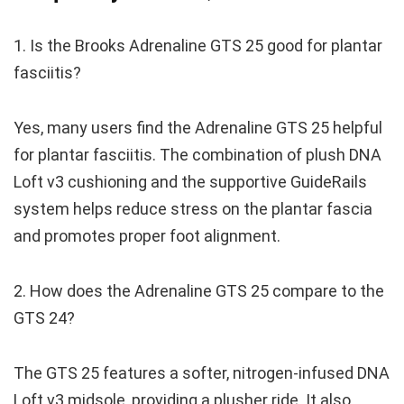
1. Is the Brooks Adrenaline GTS 25 good for plantar
fasciitis?
Yes, many users find the Adrenaline GTS 25 helpful
for plantar fasciitis. The combination of plush DNA
Loft v3 cushioning and the supportive GuideRails
system helps reduce stress on the plantar fascia
and promotes proper foot alignment.
2. How does the Adrenaline GTS 25 compare to the
GTS 24?
The GTS 25 features a softer, nitrogen-infused DNA
Loft v3 midsole, providing a plusher ride. It also