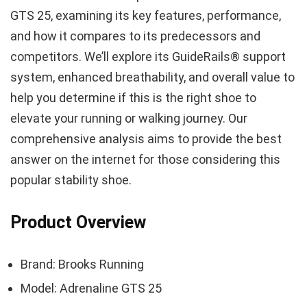
GTS 25, examining its key features, performance,
and how it compares to its predecessors and
competitors. We’ll explore its GuideRails® support
system, enhanced breathability, and overall value to
help you determine if this is the right shoe to
elevate your running or walking journey. Our
comprehensive analysis aims to provide the best
answer on the internet for those considering this
popular stability shoe.
Product Overview
Brand: Brooks Running
Model: Adrenaline GTS 25