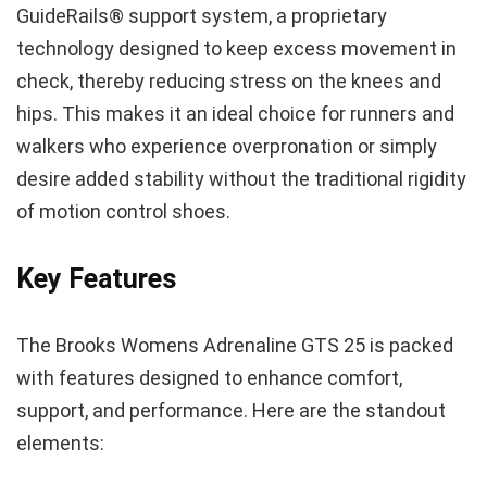
GuideRails® support system, a proprietary
technology designed to keep excess movement in
check, thereby reducing stress on the knees and
hips. This makes it an ideal choice for runners and
walkers who experience overpronation or simply
desire added stability without the traditional rigidity
of motion control shoes.
Key Features
The Brooks Womens Adrenaline GTS 25 is packed
with features designed to enhance comfort,
support, and performance. Here are the standout
elements: