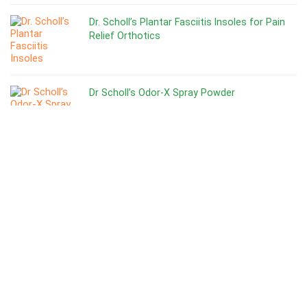
Dr. Scholl’s Plantar Fasciitis Insoles for Pain
Relief Orthotics
Dr Scholl’s Odor-X Spray Powder
Top 10 Best Cross Training Shoes for Men’s
Best Shoes for Gym Training
Top 6 Nike Shoes For Zumba