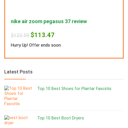
nike air zoom pegasus 37 review
nike
Original
Current
$
113.47
$
122.59
$
122
price
price
was:
is:
Hurry Up! Offer ends soon.
Hurry
$122.59.
$113.47.
Latest Posts
Top 10 Best Shoes for Plantar Fasciitis
Top 10 Best Boot Dryers