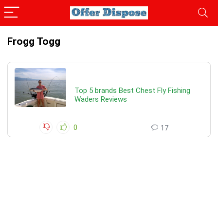
Frogg Togg
Top 5 brands Best Chest Fly Fishing
Waders Reviews
0
17