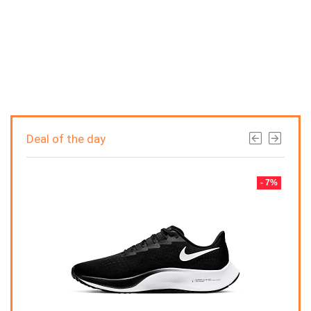
Deal of the day
- 7%
- 7%