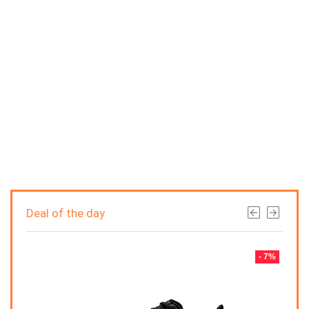
Deal of the day
- 7%
- 7%