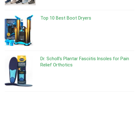
Top 10 Best Boot Dryers
Dr. Scholl’s Plantar Fasciitis Insoles for Pain
Relief Orthotics
Dr Scholl’s Odor-X Spray Powder