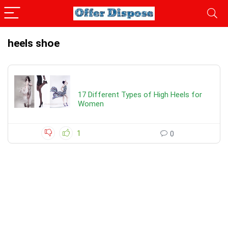
heels shoe
17 Different Types of High Heels for
Women
1
0