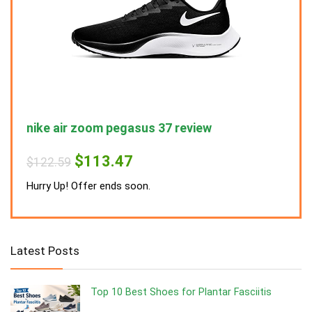
nike air zoom pegasus 37 review
nike
Original
Current
$
113.47
$
122.59
$
122
price
price
was:
is:
Hurry Up! Offer ends soon.
Hurry
$122.59.
$113.47.
Latest Posts
Top 10 Best Shoes for Plantar Fasciitis