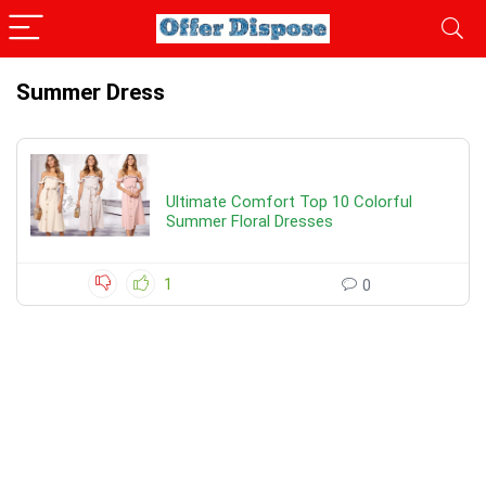
Summer Dress
Ultimate Comfort Top 10 Colorful
Summer Floral Dresses
1
0