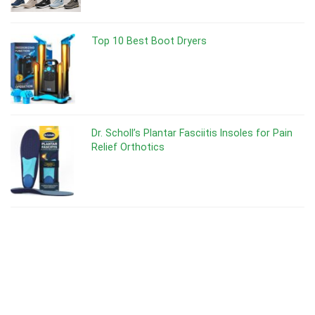
Top 10 Best Boot Dryers
Dr. Scholl’s Plantar Fasciitis Insoles for Pain
Relief Orthotics
Dr Scholl’s Odor-X Spray Powder