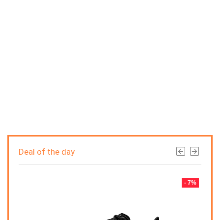
Deal of the day
- 7%
- 7%