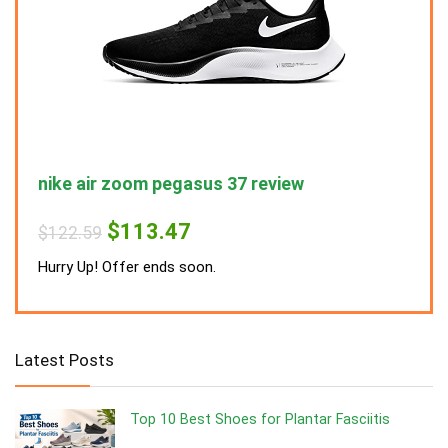
nike air zoom pegasus 37 review
nike
Original
Current
$
113.47
$
122.59
$
122
price
price
was:
is:
Hurry Up! Offer ends soon.
Hurry
$122.59.
$113.47.
Latest Posts
Top 10 Best Shoes for Plantar Fasciitis