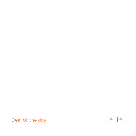
Deal of the day