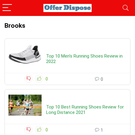
Brooks
Top 10 Men’s Running Shoes Review in
2022
0
0
Top 10 Best Running Shoes Review for
Long Distance 2021
0
1