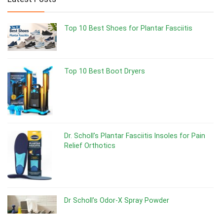
Top 10 Best Shoes for Plantar Fasciitis
Top 10 Best Boot Dryers
Dr. Scholl’s Plantar Fasciitis Insoles for Pain
Relief Orthotics
Dr Scholl’s Odor-X Spray Powder