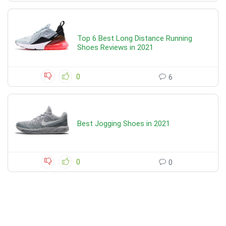
Top 6 Best Long Distance Running
Shoes Reviews in 2021
0
6
Best Jogging Shoes in 2021
0
0