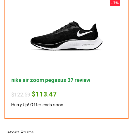
- 7%
- 7%
nike air zoom pegasus 37 review
nike
Original
Current
$
113.47
$
122.59
$
122
price
price
was:
is:
Hurry Up! Offer ends soon.
Hurry
$122.59.
$113.47.
Latest Posts