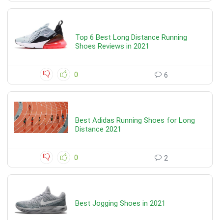
Top 6 Best Long Distance Running
Shoes Reviews in 2021
0
6
Best Adidas Running Shoes for Long
Distance 2021
0
2
Best Jogging Shoes in 2021