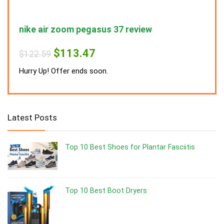
nike air zoom pegasus 37 review
nike
Original
Current
$
113.47
$
122.59
$
122
price
price
was:
is:
Hurry Up! Offer ends soon.
Hurry
$122.59.
$113.47.
Latest Posts
Top 10 Best Shoes for Plantar Fasciitis
Top 10 Best Boot Dryers