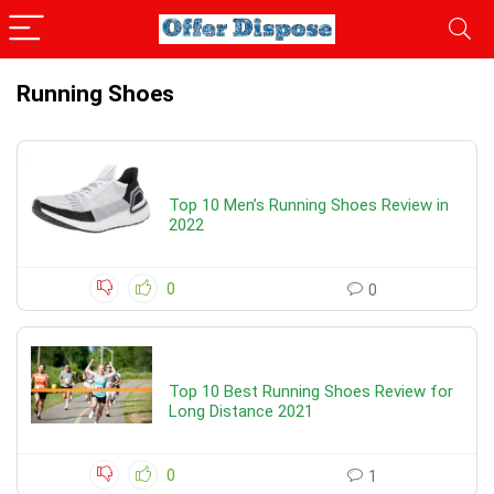
Running Shoes
Top 10 Men’s Running Shoes Review in
2022
0
0
Top 10 Best Running Shoes Review for
Long Distance 2021
0
1