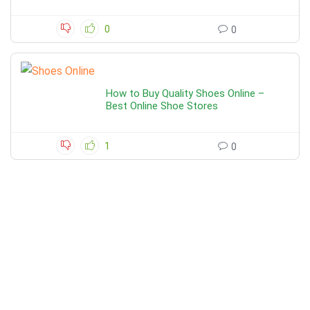
0
0
How to Buy Quality Shoes Online –
Best Online Shoe Stores
1
0