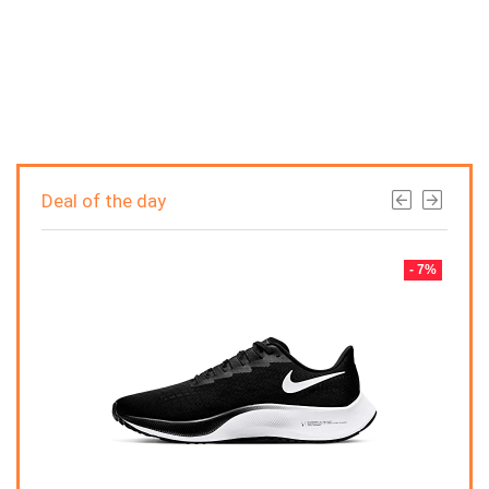
Deal of the day
- 7%
- 7%