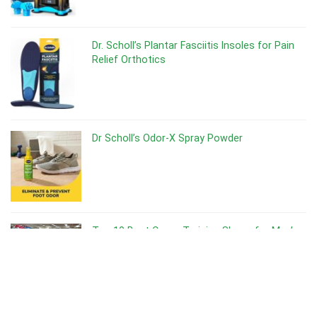
Dr. Scholl’s Plantar Fasciitis Insoles for Pain
Relief Orthotics
Dr Scholl’s Odor-X Spray Powder
Top 10 Best Cross Training Shoes for Men’s
Best Shoes for Gym Training