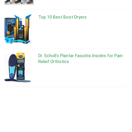
Top 10 Best Boot Dryers
Dr. Scholl’s Plantar Fasciitis Insoles for Pain
Relief Orthotics
Dr Scholl’s Odor-X Spray Powder