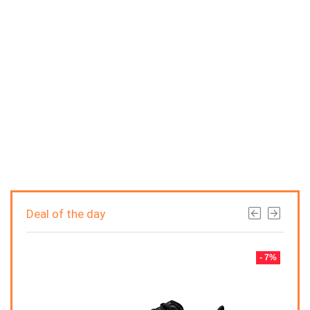
Deal of the day
- 7%
- 7%