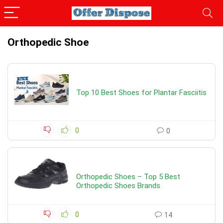
Orthopedic Shoe
Top 10 Best Shoes for Plantar Fasciitis
0
0
Orthopedic Shoes – Top 5 Best
Orthopedic Shoes Brands
0
14