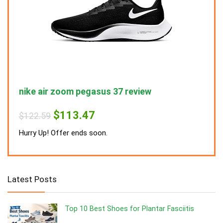
nike air zoom pegasus 37 review
nike
Original
Current
$
113.47
$
122.59
$
122
price
price
was:
is:
Hurry Up! Offer ends soon.
Hurry
$122.59.
$113.47.
Latest Posts
Top 10 Best Shoes for Plantar Fasciitis