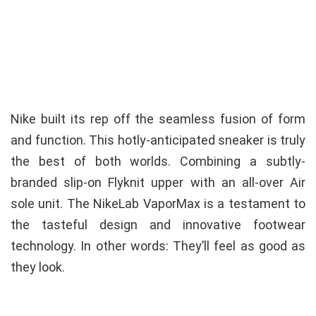
Nike built its rep off the seamless fusion of form
and function. This hotly-anticipated sneaker is truly
the best of both worlds. Combining a subtly-
branded slip-on Flyknit upper with an all-over Air
sole unit. The NikeLab VaporMax is a testament to
the tasteful design and innovative footwear
technology. In other words: They’ll feel as good as
they look.