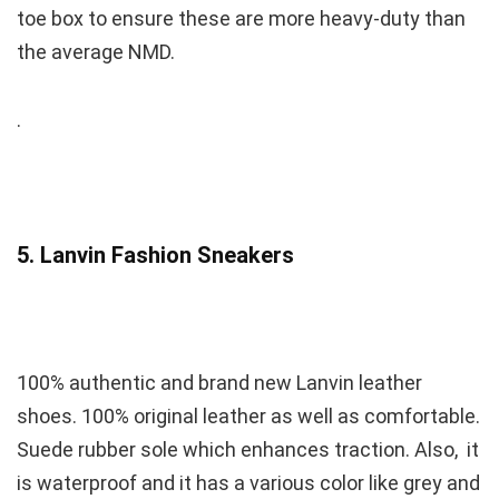
toe box to ensure these are more heavy-duty than
the average NMD.
.
5. Lanvin Fashion Sneakers
100% authentic and brand new Lanvin leather
shoes. 100% original leather as well as comfortable.
Suede rubber sole which enhances traction. Also, it
is waterproof and it has a various color like grey and