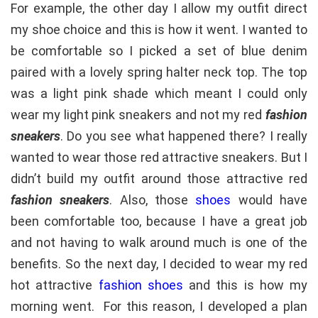
For example, the other day I allow my outfit direct
my shoe choice and this is how it went. I wanted to
be comfortable so I picked a set of blue denim
paired with a lovely spring halter neck top. The top
was a light pink shade which meant I could only
wear my light pink sneakers and not my red
fashion
sneakers
. Do you see what happened there? I really
wanted to wear those red attractive sneakers. But I
didn’t build my outfit around those attractive red
fashion sneakers
. Also, those
shoes
would have
been comfortable too, because I have a great job
and not having to walk around much is one of the
benefits. So the next day, I decided to wear my red
hot attractive
fashion shoes
and this is how my
morning went. For this reason, I developed a plan