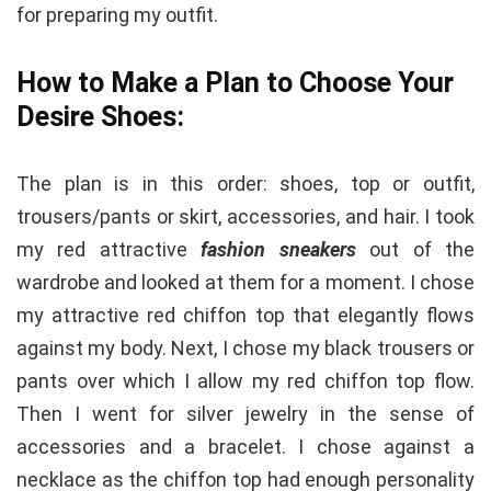
for preparing my outfit.
How to Make a Plan to Choose Your
Desire Shoes:
The plan is in this order: shoes, top or outfit,
trousers/pants or skirt, accessories, and hair. I took
my red attractive
fashion sneakers
out of the
wardrobe and looked at them for a moment. I chose
my attractive red chiffon top that elegantly flows
against my body. Next, I chose my black trousers or
pants over which I allow my red chiffon top flow.
Then I went for silver jewelry in the sense of
accessories and a bracelet. I chose against a
necklace as the chiffon top had enough personality