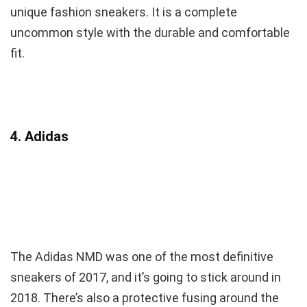
unique fashion sneakers. It is a complete
uncommon style with the durable and comfortable
fit.
4. Adidas
The Adidas NMD was one of the most definitive
sneakers of 2017, and it’s going to stick around in
2018. There’s also a protective fusing around the