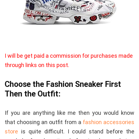
I will be get paid a commission for purchases made
through links on this post.
Choose the Fashion Sneaker First
Then the Outfit:
If you are anything like me then you would know
that choosing an outfit from a
fashion accessories
store
is quite difficult. I could stand before the