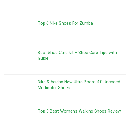
Top 6 Nike Shoes For Zumba
Best Shoe Care kit – Shoe Care Tips with
Guide
Nike & Adidas New Ultra Boost 4.0 Uncaged
Multicolor Shoes
Top 3 Best Women’s Walking Shoes Review