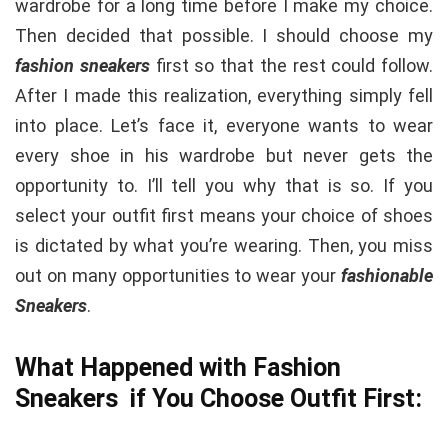
wardrobe for a long time before I make my choice.
Then decided that possible. I should choose my
fashion sneakers
first so that the rest could follow.
After I made this realization, everything simply fell
into place. Let’s face it, everyone wants to wear
every shoe in his wardrobe but never gets the
opportunity to. I’ll tell you why that is so. If you
select your outfit first means your choice of shoes
is dictated by what you’re wearing. Then, you miss
out on many opportunities to wear your
fashionable
Sneakers
.
What Happened with Fashion
Sneakers if You Choose Outfit First: