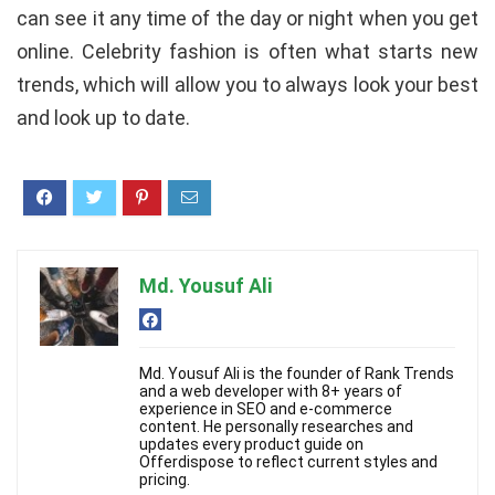
can see it any time of the day or night when you get
online. Celebrity fashion is often what starts new
trends, which will allow you to always look your best
and look up to date.
Md. Yousuf Ali
Md. Yousuf Ali is the founder of Rank Trends
and a web developer with 8+ years of
experience in SEO and e-commerce
content. He personally researches and
updates every product guide on
Offerdispose to reflect current styles and
pricing.