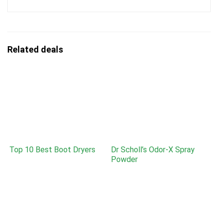
Related deals
Top 10 Best Boot Dryers
Dr Scholl’s Odor-X Spray
Powder