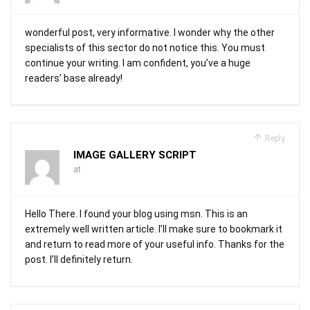
wonderful post, very informative. I wonder why the other
specialists of this sector do not notice this. You must
continue your writing. I am confident, you’ve a huge
readers’ base already!
Reply
IMAGE GALLERY SCRIPT
at
Hello There. I found your blog using msn. This is an
extremely well written article. I’ll make sure to bookmark it
and return to read more of your useful info. Thanks for the
post. I’ll definitely return.