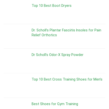
Top 10 Best Boot Dryers
Dr. Scholl’s Plantar Fasciitis Insoles for Pain
Relief Orthotics
Dr Scholl’s Odor-X Spray Powder
Top 10 Best Cross Training Shoes for Men’s
Best Shoes for Gym Training