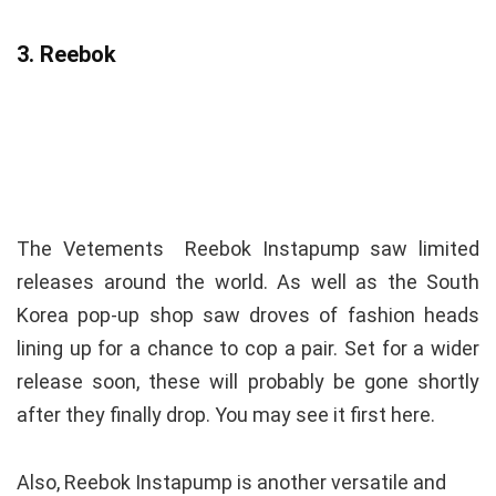
3. Reebok
The Vetements Reebok Instapump saw limited
releases around the world. As well as the South
Korea pop-up shop saw droves of fashion heads
lining up for a chance to cop a pair. Set for a wider
release soon, these will probably be gone shortly
after they finally drop. You may see it first here.
Also, Reebok Instapump is another versatile and