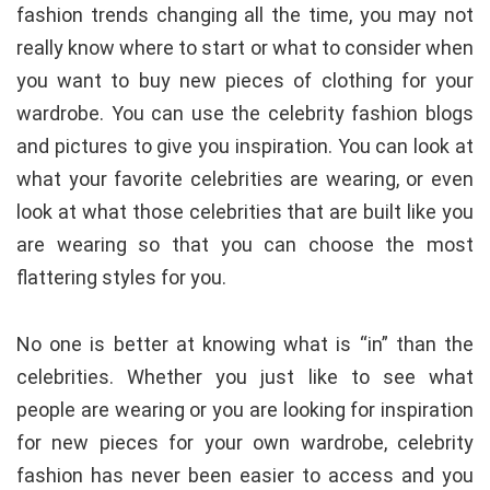
fashion trends changing all the time, you may not
really know where to start or what to consider when
you want to buy new pieces of clothing for your
wardrobe. You can use the celebrity fashion blogs
and pictures to give you inspiration. You can look at
what your favorite celebrities are wearing, or even
look at what those celebrities that are built like you
are wearing so that you can choose the most
flattering styles for you.
No one is better at knowing what is “in” than the
celebrities. Whether you just like to see what
people are wearing or you are looking for inspiration
for new pieces for your own wardrobe, celebrity
fashion has never been easier to access and you