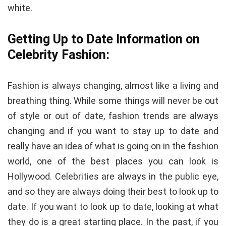
white.
Getting Up to Date Information on
Celebrity Fashion:
Fashion is always changing, almost like a living and
breathing thing. While some things will never be out
of style or out of date, fashion trends are always
changing and if you want to stay up to date and
really have an idea of what is going on in the fashion
world, one of the best places you can look is
Hollywood. Celebrities are always in the public eye,
and so they are always doing their best to look up to
date. If you want to look up to date, looking at what
they do is a great starting place. In the past, if you