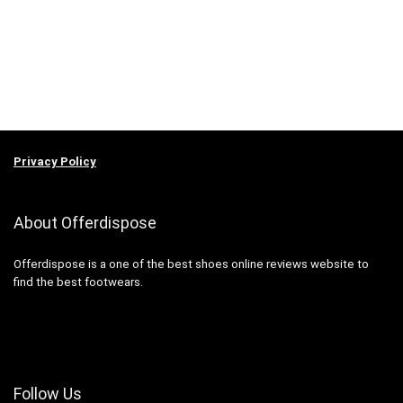
Privacy Policy
About Offerdispose
Offerdispose is a one of the best shoes online reviews website to
find the best footwears.
Follow Us