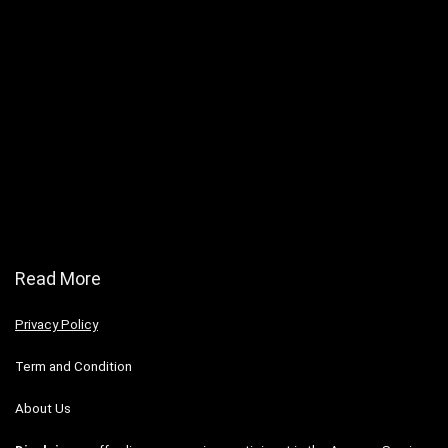
Read More
Privacy Policy
Term and Condition
About Us