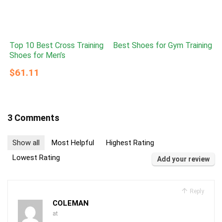
Top 10 Best Cross Training
Best Shoes for Gym Training
Shoes for Men’s
$61.11
3 Comments
Show all
Most Helpful
Highest Rating
Lowest Rating
Add your review
Reply
COLEMAN
at