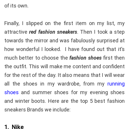
of its own.
Finally, I slipped on the first item on my list, my
attractive
red fashion sneakers
. Then I took a step
towards the mirror and was fabulously surprised at
how wonderful I looked. I have found out that it’s
much better to choose the
fashion shoes
first then
the outfit. This will make me content and confident
for the rest of the day. It also means that I will wear
all the shoes in my wardrobe, from my
running
shoes
and summer shoes for my evening shoes
and winter boots. Here are the top 5 best fashion
sneakers Brands we include:
1. Nike