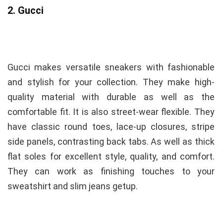
2. Gucci
Gucci makes versatile sneakers with fashionable
and stylish for your collection. They make high-
quality
material with durable as well as the
comfortable fit. It is also street-wear
flexible. They
have classic round toes, lace-up closures, stripe
side panels, contrasting back tabs. As well as thick
flat soles for excellent style, quality, and comfort.
They can work as finishing touches to your
sweatshirt and slim jeans getup.