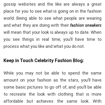
gossip websites and the like are always a great
place for you to see what is going on in the fashion
world. Being able to see what people are wearing
and what they are doing with their
fashion sneakers
will mean that your look is always up to date. When
you see things in real time, you’ll have time to
process what you like and what you do not.
Keep in Touch Celebrity Fashion Blog:
While you may not be able to spend the same
amount on your fashion as the stars, you’ll have
some basic pictures to go off of, and you’ll be able
to recreate the look with clothing that is more
affordable but achieves the same look. With