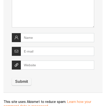
This site uses Akismet to reduce spam.
Learn how your
comment data is processed.