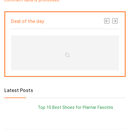
Deal of the day
Latest Posts
Top 10 Best Shoes for Plantar Fasciitis