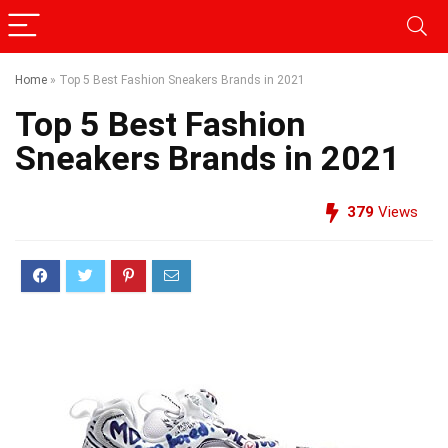
Home
»
Top 5 Best Fashion Sneakers Brands in 2021
Top 5 Best Fashion
Sneakers Brands in 2021
379
Views