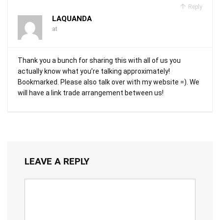
Reply
LAQUANDA
at
Thank you a bunch for sharing this with all of us you
actually know what you’re talking approximately!
Bookmarked. Please also talk over with my website =). We
will have a link trade arrangement between us!
LEAVE A REPLY