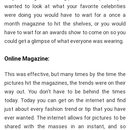
wanted to look at what your favorite celebrities
were doing you would have to wait for a once a
month magazine to hit the shelves, or you would
have to wait for an awards show to come on so you
could get a glimpse of what everyone was wearing.
Online Magazine:
This was effective, but many times by the time the
pictures hit the magazines, the trends were on their
way out. You don’t have to be behind the times
today. Today you can get on the internet and find
just about every fashion trend or tip that you have
ever wanted. The internet allows for pictures to be
shared with the masses in an instant, and so