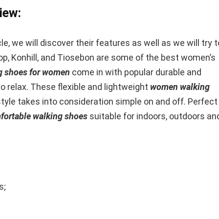
iew:
e, we will discover their features as well as we will try t
op, Konhill, and Tiosebon are some of the best women’s
g shoes for women
come in with popular durable and
 relax. These flexible and lightweight
women walking
style takes into consideration simple on and off. Perfect
ortable walking shoes
suitable for indoors, outdoors an
s;