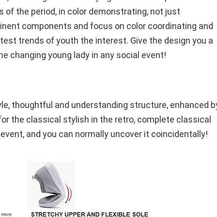
of the period, in color demonstrating, not just
minent components and focus on color coordinating and
atest trends of youth the interest. Give the design you a
the changing young lady in any social event!
tyle, thoughtful and understanding structure, enhanced b
r the classical stylish in the retro, complete classical
 event, and you can normally uncover it coincidentally!