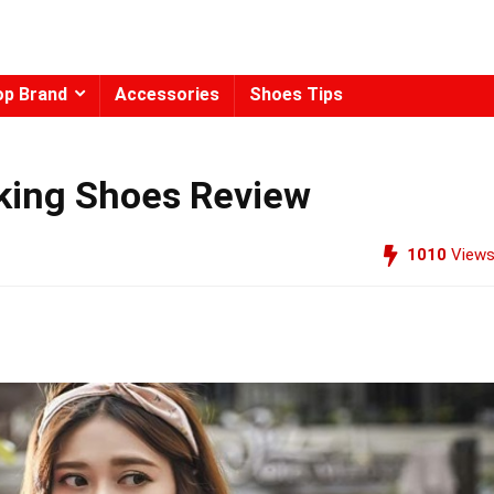
op Brand
Accessories
Shoes Tips
king Shoes Review
1010
View