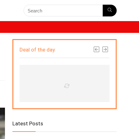
Deal of the day
s
Latest Posts