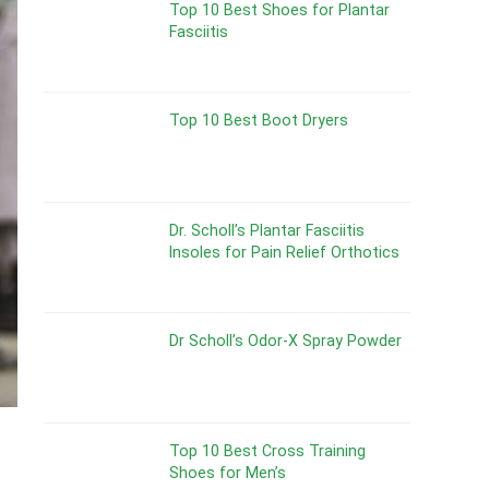
Top 10 Best Shoes for Plantar
Fasciitis
Top 10 Best Boot Dryers
Dr. Scholl’s Plantar Fasciitis
Insoles for Pain Relief Orthotics
Dr Scholl’s Odor-X Spray Powder
Top 10 Best Cross Training
Shoes for Men’s