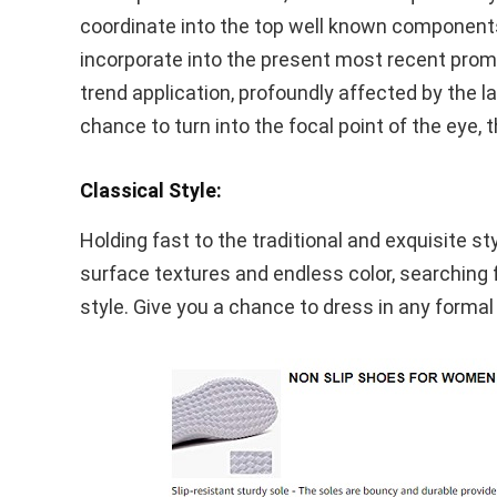
coordinate into the top well known components 
incorporate into the present most recent pro
trend application, profoundly affected by the l
chance to turn into the focal point of the eye, 
Classical Style:
Holding fast to the traditional and exquisite s
surface textures and endless color, searching fo
style. Give you a chance to dress in any formal