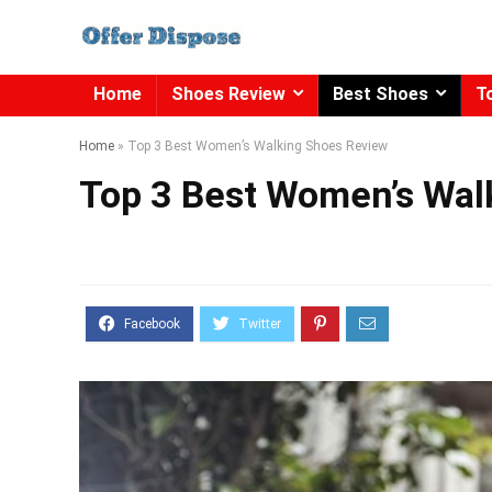
Home
Shoes Review
Best Shoes
T
Home
»
Top 3 Best Women’s Walking Shoes Review
Top 3 Best Women’s Wal