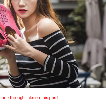
made through links on this post.