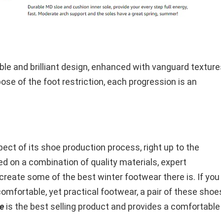
ble and brilliant design, enhanced with vanguard texture
pose of the foot restriction, each progression is an
ct of its shoe production process, right up to the
ed on a combination of quality materials, expert
create some of the best winter footwear there is. If you
comfortable, yet practical footwear, a pair of these shoe
e
is the best selling product and provides a comfortable