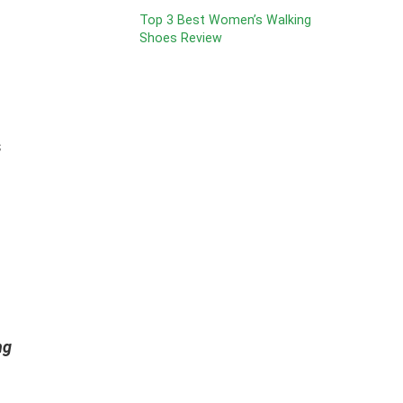
Top 3 Best Women’s Walking
Shoes Review
s
ng