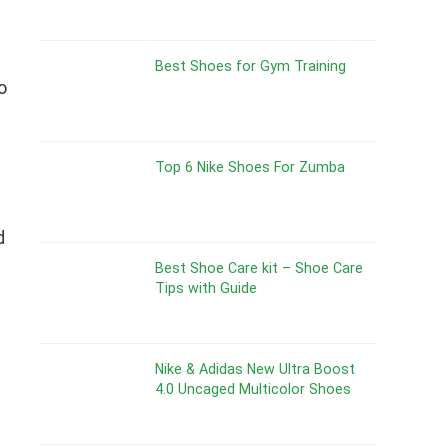
Best Shoes for Gym Training
o
Top 6 Nike Shoes For Zumba
d
Best Shoe Care kit – Shoe Care
Tips with Guide
Nike & Adidas New Ultra Boost
4.0 Uncaged Multicolor Shoes