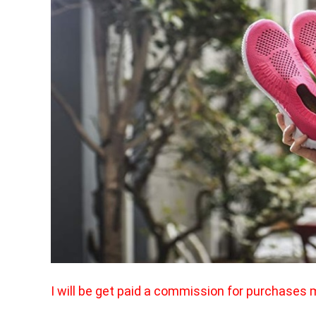
I will be get paid a commission for purchases 