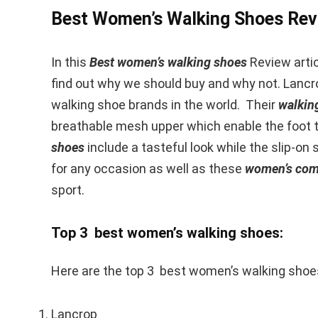
Best Women’s Walking Shoes Rev
In this
Best women’s walking shoes
Review articl
find out why we should buy and why not. Lancr
walking shoe brands in the world. Their
walkin
breathable mesh upper which enable the foot to
shoes
include a tasteful look while the slip-on 
for any occasion as well as these
women’s comf
sport.
Top 3 best women’s walking shoes:
Here are the top 3 best women’s walking shoe
Lancrop