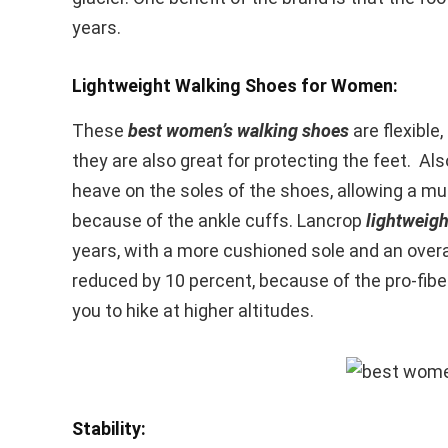
years.
Lightweight Walking Shoes for Women:
These
best women’s walking shoes
are flexible
they are also great for protecting the feet. Al
heave on the soles of the shoes, allowing a muc
because of the ankle cuffs. Lancrop
lightweig
years, with a more cushioned sole and an overall
reduced by 10 percent, because of the pro-fib
you to hike at higher altitudes.
Stability: