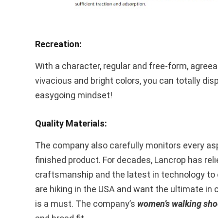
Recreation:
With a character, regular and free-form, agreea
vivacious and bright colors, you can totally dis
easygoing mindset!
Quality Materials:
The company also carefully monitors every aspe
finished product. For decades, Lancrop has reli
craftsmanship and the latest in technology to 
are hiking in the USA and want the ultimate in 
is a must. The company’s
women’s walking sho