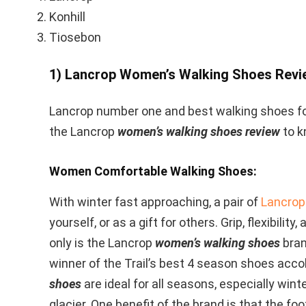
Konhill
Tiosebon
1) Lancrop Women’s Walking Shoes Revi
Lancrop number one and best walking shoes fo
the Lancrop
women’s walking shoes review
to k
Women Comfortable Walking Shoes:
With winter fast approaching, a pair of
Lancrop
yourself, or as a gift for others. Grip, flexibilit
only is the Lancrop
women’s walking shoes
bran
winner of the Trail’s best 4 season shoes acco
shoes
are ideal for all seasons, especially winte
glacier. One benefit of the brand is that the foo