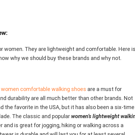
ew:
r women. They are lightweight and comfortable. Here i
now why we should buy these brands and why not.
 women comfortable walking shoes
are a must for
y, and durability are all much better than other brands. Not
d the favorite in the USA, but it has also been a six-time
lade. The classic and popular
women’s lightweight walki
r and is great for jogging, hiking or walking across a
twear is durable and will last you for at least several