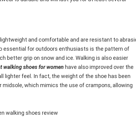
, lightweight and comfortable and are resistant to abras
so essential for outdoors enthusiasts is the pattern of
h better grip on snow and ice. Walking is also easier
ht walking shoes for women
have also improved over the
 lighter feel. In fact, the weight of the shoe has been
er midsole, which mimics the use of crampons, allowing