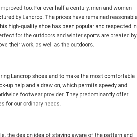
n improved too. For over half a century, men and women
tured by Lancrop. The prices have remained reasonable
his high-quality shoe has been popular and respected in
erfect for the outdoors and winter sports are created by
ve their work, as well as the outdoors.
earing Lancrop shoes and to make the most comfortable
back-up help and a draw on, which permits speedy and
orldwide footwear provider. They predominantly offer
 for our ordinary needs.
yle, the design idea of staying aware of the pattern and