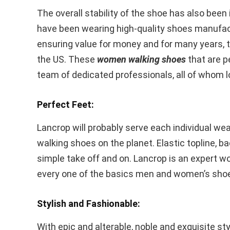
The overall stability of the shoe has also bee
have been wearing high-quality shoes manufac
ensuring value for money and for many years, t
the US. These
women walking shoes
that are p
team of dedicated professionals, all of whom lo
Perfect Feet:
Lancrop will probably serve each individual w
walking shoes on the planet. Elastic topline, 
simple take off and on. Lancrop is an expert w
every one of the basics men and women’s shoes
Stylish and Fashionable:
With epic and alterable, noble and exquisite st