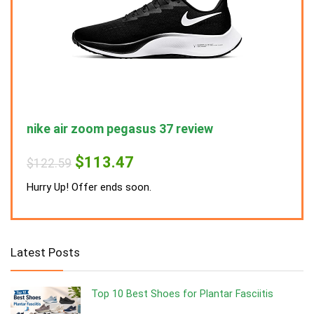
nike air zoom pegasus 37 review
nike
Original
Current
$
113.47
$
122.59
$
122
price
price
was:
is:
Hurry Up! Offer ends soon.
Hurry
$122.59.
$113.47.
Latest Posts
Top 10 Best Shoes for Plantar Fasciitis