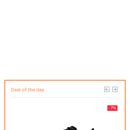
Deal of the day
- 7%
- 7%