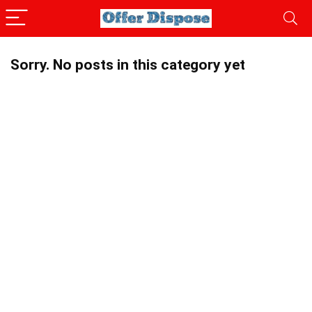
Sorry. No posts in this category yet