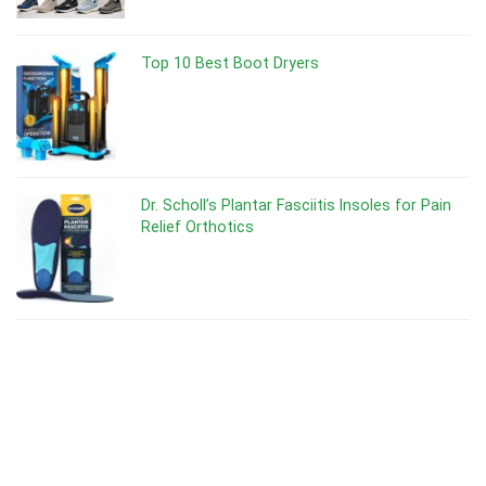
Top 10 Best Boot Dryers
Dr. Scholl’s Plantar Fasciitis Insoles for Pain
Relief Orthotics
Dr Scholl’s Odor-X Spray Powder