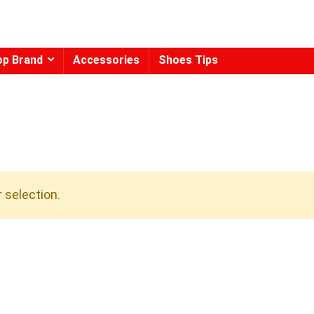
op Brand
Accessories
Shoes Tips
 selection.