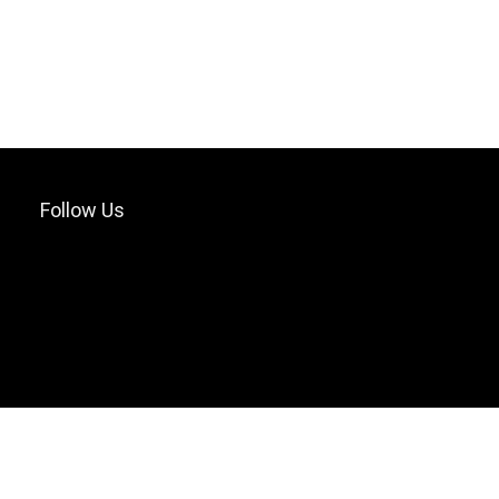
Follow Us