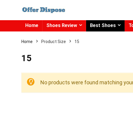
Home
Shoes Review
Best Shoes
T
Home
Product Size
15
15
No products were found matching your