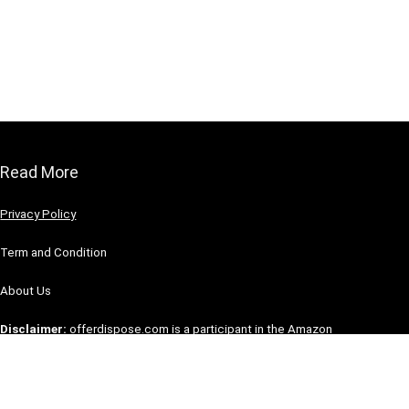
Read More
Privacy Policy
Term and Condition
About Us
Disclaimer:
offerdispose.com is a participant in the Amazon
Service LLC Associate Program, an affiliate advertising
program designed to provide a means for the site to earn
advertising fees by advertising and linking to Amazon.com.