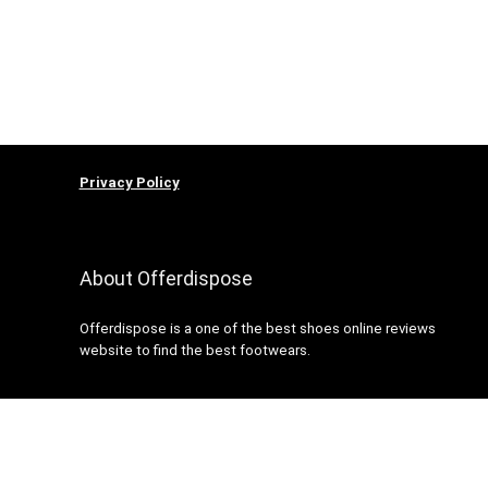
Privacy Policy
About Offerdispose
Offerdispose is a one of the best shoes online reviews
website to find the best footwears.