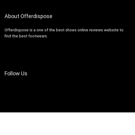
About Offerdispose
Offerdispose is a one of the best shoes online reviews website to
find the best footwears.
Follow Us