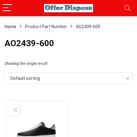
Home
Product Part Number
AO2439-600
AO2439-600
Showing the single result
Default sorting