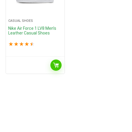
CASUAL SHOES
Nike Air Force 1 LV8 Men’s
Leather Casual Shoes
★
★
★
★
★